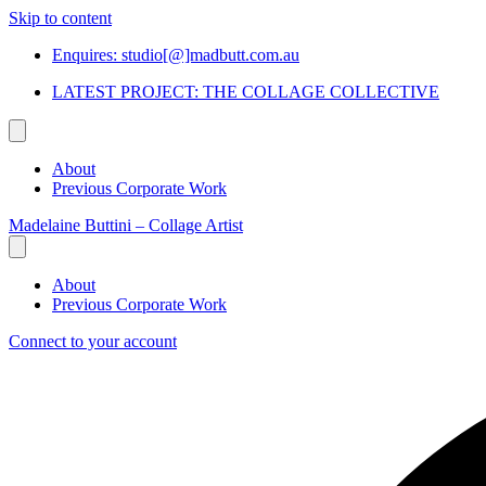
Skip to content
Enquires: studio[@]madbutt.com.au
LATEST PROJECT: THE COLLAGE COLLECTIVE
About
Previous Corporate Work
Madelaine Buttini – Collage Artist
About
Previous Corporate Work
Connect to your account