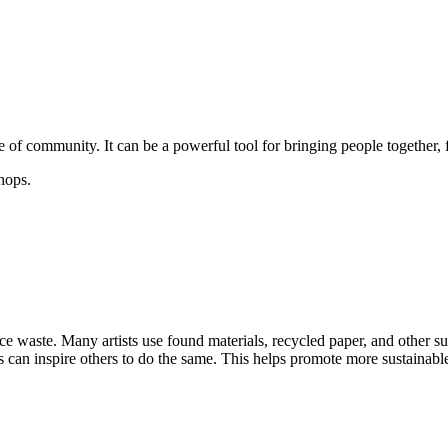
e of community. It can be a powerful tool for bringing people together, 
hops.
ce waste. Many artists use found materials, recycled paper, and other su
s can inspire others to do the same. This helps promote more sustainable 