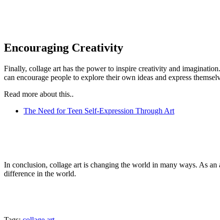
Encouraging Creativity
Finally, collage art has the power to inspire creativity and imaginatio
can encourage people to explore their own ideas and express themsel
Read more about this..
The Need for Teen Self-Expression Through Art
In conclusion, collage art is changing the world in many ways. As an ar
difference in the world.
Tags:
collage art