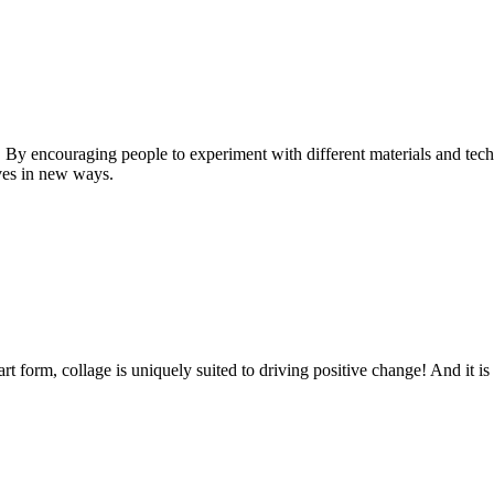
n. By encouraging people to experiment with different materials and tech
ves in new ways.
t form, collage is uniquely suited to driving positive change! And it is 