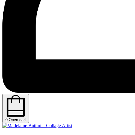
0
Open cart