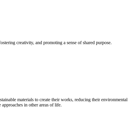
fostering creativity, and promoting a sense of shared purpose.
stainable materials to create their works, reducing their environmental
approaches in other areas of life.