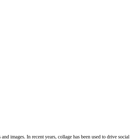
 and images. In recent years, collage has been used to drive social