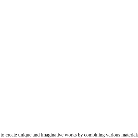
ts to create unique and imaginative works by combining various materials