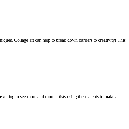
niques. Collage art can help to break down barriers to creativity! This
exciting to see more and more artists using their talents to make a