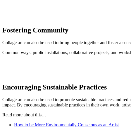
Fostering Community
Collage art can also be used to bring people together and foster a sens
Common ways: public installations, collaborative projects, and works
Encouraging Sustainable Practices
Collage art can also be used to promote sustainable practices and redu
impact. By encouraging sustainable practices in their own work, artist
Read more about this…
How to be More Environmentally Conscious as an Artist