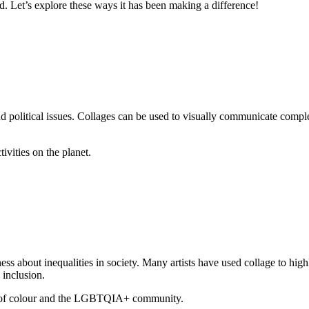
ld. Let’s explore these ways it has been making a difference!
and political issues. Collages can be used to visually communicate com
vities on the planet.
ness about inequalities in society. Many artists have used collage to hig
 inclusion.
e of colour and the LGBTQIA+ community.