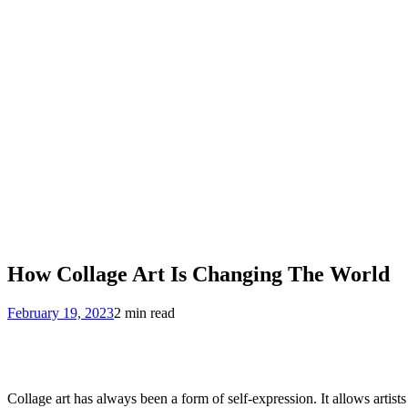
How Collage Art Is Changing The World
February 19, 2023
2 min read
Collage art has always been a form of self-expression. It allows artis