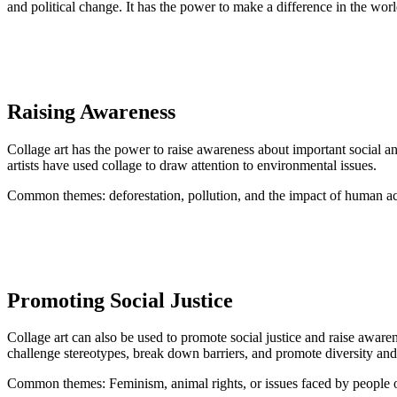
and political change. It has the power to make a difference in the wor
Raising Awareness
Collage art has the power to raise awareness about important social 
artists have used collage to draw attention to environmental issues.
Common themes: deforestation, pollution, and the impact of human acti
Promoting Social Justice
Collage art can also be used to promote social justice and raise aware
challenge stereotypes, break down barriers, and promote diversity and
Common themes: Feminism, animal rights, or issues faced by peopl