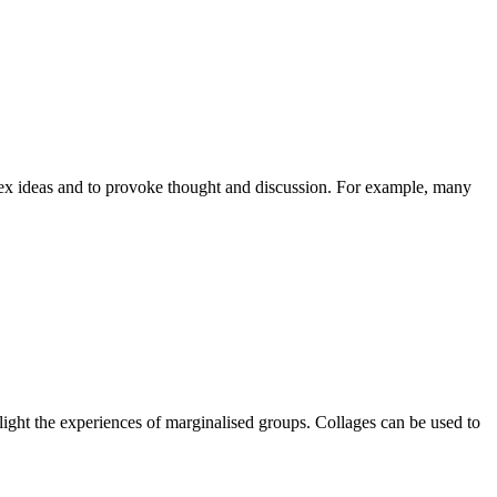
plex ideas and to provoke thought and discussion. For example, many
hlight the experiences of marginalised groups. Collages can be used to