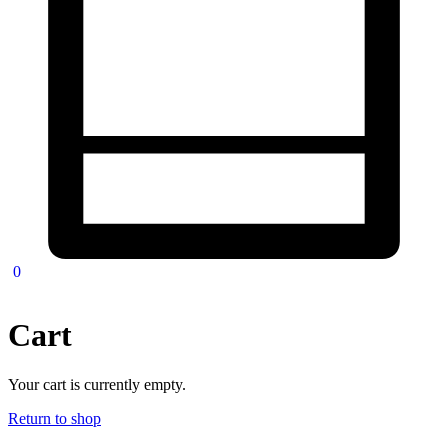
0
Cart
Your cart is currently empty.
Return to shop