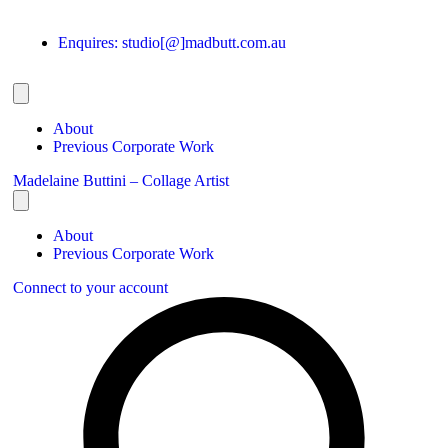
Enquires: studio[@]madbutt.com.au
About
Previous Corporate Work
Madelaine Buttini – Collage Artist
About
Previous Corporate Work
Connect to your account