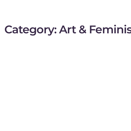
Category:
Art & Femin