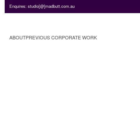
Enquires: studio[@]madbutt.com.au
ABOUT
PREVIOUS CORPORATE WORK