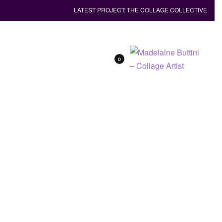
LATEST PROJECT: THE COLLAGE COLLECTIVE
0