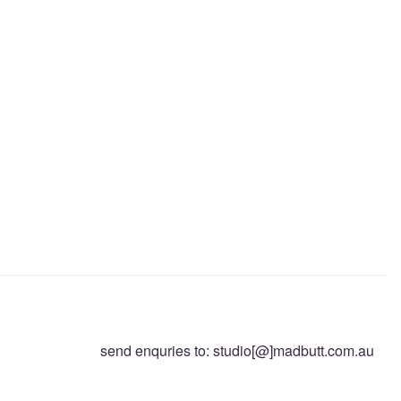
send enquries to: studio[@]madbutt.com.au