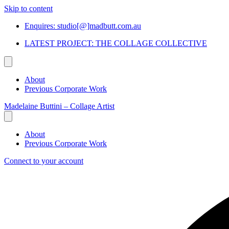
Skip to content
Enquires: studio[@]madbutt.com.au
LATEST PROJECT: THE COLLAGE COLLECTIVE
About
Previous Corporate Work
Madelaine Buttini – Collage Artist
About
Previous Corporate Work
Connect to your account