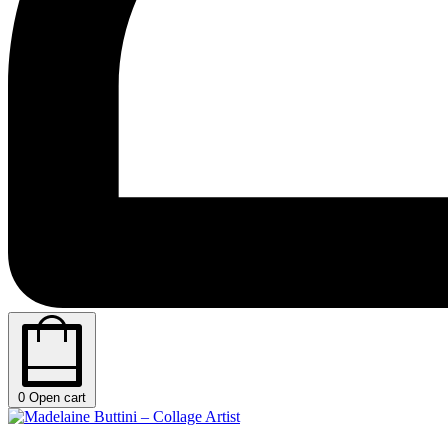
0
Open cart