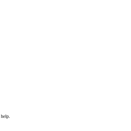
 help.