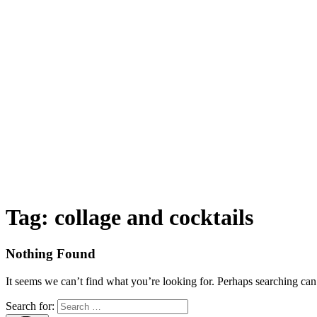
Tag:
collage and cocktails
Nothing Found
It seems we can’t find what you’re looking for. Perhaps searching can
Search for: