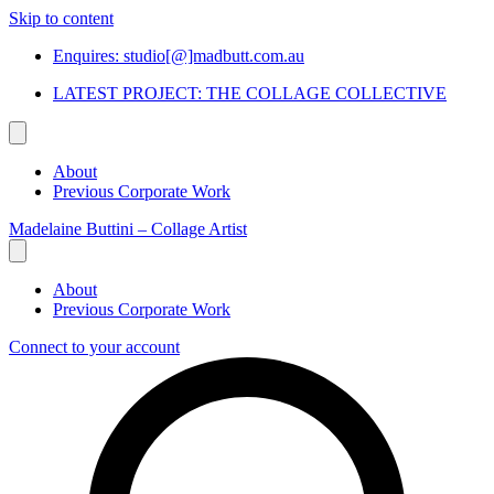
Skip to content
Enquires: studio[@]madbutt.com.au
LATEST PROJECT: THE COLLAGE COLLECTIVE
About
Previous Corporate Work
Madelaine Buttini – Collage Artist
About
Previous Corporate Work
Connect to your account