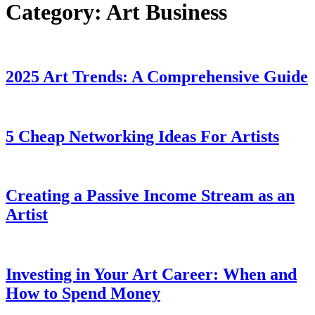
Category:
Art Business
2025 Art Trends: A Comprehensive Guide
5 Cheap Networking Ideas For Artists
Creating a Passive Income Stream as an
Artist
Investing in Your Art Career: When and
How to Spend Money