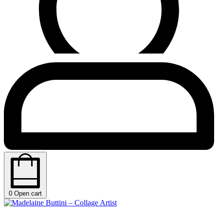
0
Open cart