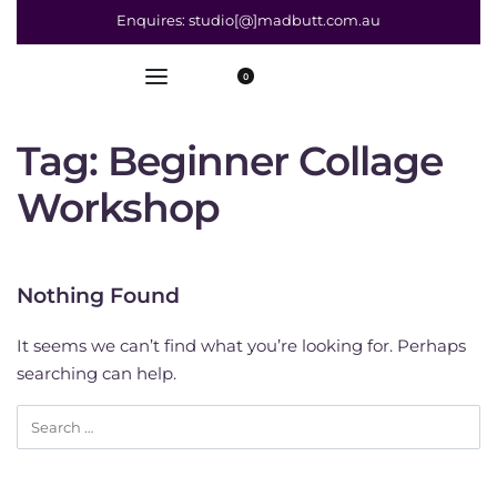
Enquires: studio[@]madbutt.com.au
0
Tag:
Beginner Collage
Workshop
Nothing Found
It seems we can’t find what you’re looking for. Perhaps
searching can help.