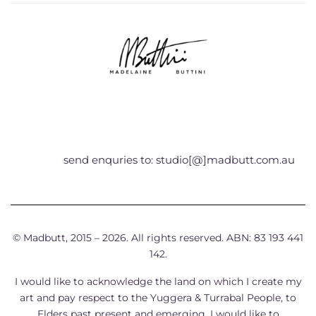
send enquries to: studio[@]madbutt.com.au
© Madbutt, 2015 – 2026. All rights reserved. ABN: 83 193 441
142.
I would like to acknowledge the land on which I create my
art and pay respect to the Yuggera & Turrabal People, to
Elders past present and emerging. I would like to