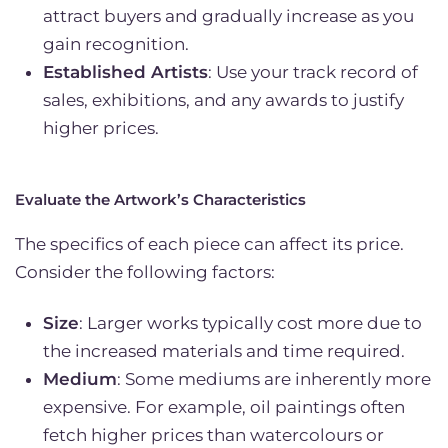
attract buyers and gradually increase as you
gain recognition.
Established Artists
: Use your track record of
sales, exhibitions, and any awards to justify
higher prices.
Evaluate the Artwork’s Characteristics
The specifics of each piece can affect its price.
Consider the following factors:
Size
: Larger works typically cost more due to
the increased materials and time required.
Medium
: Some mediums are inherently more
expensive. For example, oil paintings often
fetch higher prices than watercolours or