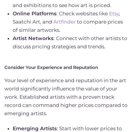
and exhibitions to see how art is priced.
Online Platforms
: Check websites like
Etsy
,
Saatchi Art, and
Artfinder
to compare prices
of similar artworks.
Artist Networks
: Connect with other artists to
discuss pricing strategies and trends.
Consider Your Experience and Reputation
Your level of experience and reputation in the art
world significantly influence the value of your
work. Established artists with a proven track
record can command higher prices compared to
emerging artists.
Emerging Artists
: Start with lower prices to