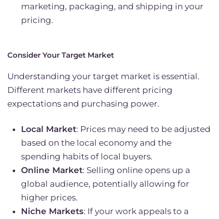
marketing, packaging, and shipping in your
pricing.
Consider Your Target Market
Understanding your target market is essential.
Different markets have different pricing
expectations and purchasing power.
Local Market
: Prices may need to be adjusted
based on the local economy and the
spending habits of local buyers.
Online Market
: Selling online opens up a
global audience, potentially allowing for
higher prices.
Niche Markets
: If your work appeals to a