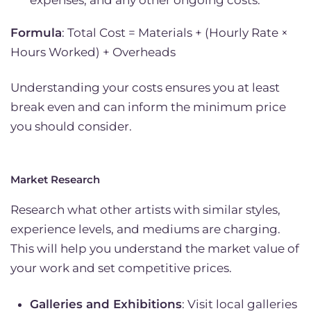
Formula
: Total Cost = Materials + (Hourly Rate ×
Hours Worked) + Overheads
Understanding your costs ensures you at least
break even and can inform the minimum price
you should consider.
Market Research
Research what other artists with similar styles,
experience levels, and mediums are charging.
This will help you understand the market value of
your work and set competitive prices.
Galleries and Exhibitions
: Visit local galleries