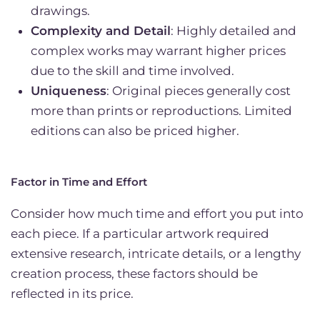
drawings.
Complexity and Detail
: Highly detailed and
complex works may warrant higher prices
due to the skill and time involved.
Uniqueness
: Original pieces generally cost
more than prints or reproductions. Limited
editions can also be priced higher.
Factor in Time and Effort
Consider how much time and effort you put into
each piece. If a particular artwork required
extensive research, intricate details, or a lengthy
creation process, these factors should be
reflected in its price.