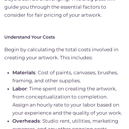
guide you through the essential factors to
consider for fair pricing of your artwork.
Understand Your Costs
Begin by calculating the total costs involved in
creating your artwork. This includes:
Materials
: Cost of paints, canvases, brushes,
framing, and other supplies.
Labor
: Time spent on creating the artwork,
from conceptualization to completion.
Assign an hourly rate to your labor based on
your experience and the quality of your work.
Overheads
: Studio rent, utilities, marketing
expenses, and any other ongoing costs.