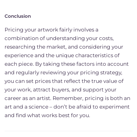
Conclusion
Pricing your artwork fairly involves a
combination of understanding your costs,
researching the market, and considering your
experience and the unique characteristics of
each piece. By taking these factors into account
and regularly reviewing your pricing strategy,
you can set prices that reflect the true value of
your work, attract buyers, and support your
career as an artist. Remember, pricing is both an
art and a science – don’t be afraid to experiment
and find what works best for you.