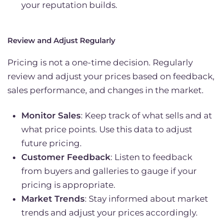
your reputation builds.
Review and Adjust Regularly
Pricing is not a one-time decision. Regularly
review and adjust your prices based on feedback,
sales performance, and changes in the market.
Monitor Sales
: Keep track of what sells and at
what price points. Use this data to adjust
future pricing.
Customer Feedback
: Listen to feedback
from buyers and galleries to gauge if your
pricing is appropriate.
Market Trends
: Stay informed about market
trends and adjust your prices accordingly.