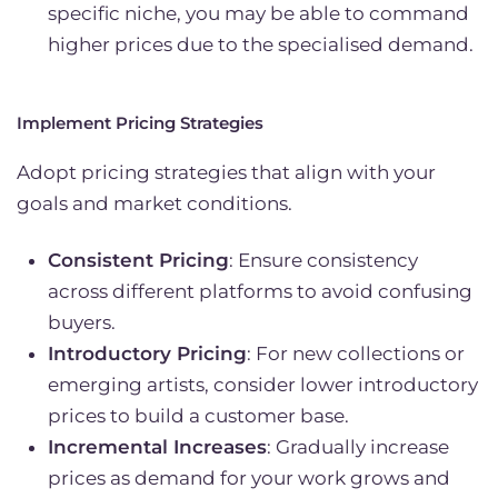
specific niche, you may be able to command
higher prices due to the specialised demand.
Implement Pricing Strategies
Adopt pricing strategies that align with your
goals and market conditions.
Consistent Pricing
: Ensure consistency
across different platforms to avoid confusing
buyers.
Introductory Pricing
: For new collections or
emerging artists, consider lower introductory
prices to build a customer base.
Incremental Increases
: Gradually increase
prices as demand for your work grows and