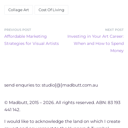
Collage Art
Cost Of Living
PREVIOUS POST
NEXT POST
Affordable Marketing
Investing in Your Art Career:
Strategies for Visual Artists
When and How to Spend
Money
send enquries to: studio[@]madbutt.com.au
© Madbutt, 2015 – 2026. All rights reserved. ABN: 83 193
441 142.
I would like to acknowledge the land on which I create