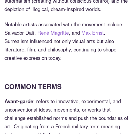
automatism (creating without conscious control) and the
depiction of illogical, dream-inspired worlds.
Notable artists associated with the movement include
Salvador Dalí,
René Magritte
, and
Max Ernst
.
Surrealism influenced not only visual arts but also
literature, film, and philosophy, continuing to shape
creative expression today.
COMMON TERMS
Avant-garde
: refers to innovative, experimental, and
unconventional ideas, movements, or works that
challenge established norms and push the boundaries of
art. Originating from a French military term meaning