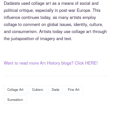
Dadaists used collage art as a means of social and
political critique, especially in post-war Europe. This
influence continues today, as many artists employ
collage to comment on global issues, identity, culture,
and consumerism. Artists today use collage art through
the juxtaposition of imagery and text.
Want to read more Art History blogs? Click HERE!
Collage Art
Cubism
Dada
Fine Art
Surrealism