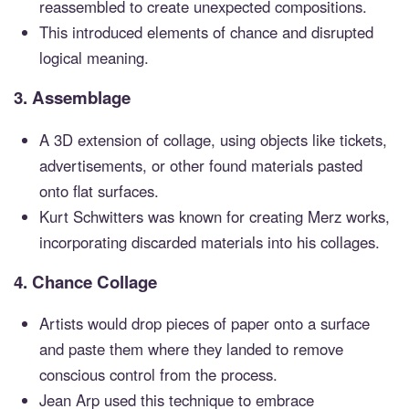
reassembled to create unexpected compositions.
This introduced elements of chance and disrupted
logical meaning.
3.
Assemblage
A 3D extension of collage, using objects like tickets,
advertisements, or other found materials pasted
onto flat surfaces.
Kurt Schwitters was known for creating Merz works,
incorporating discarded materials into his collages.
4.
Chance Collage
Artists would drop pieces of paper onto a surface
and paste them where they landed to remove
conscious control from the process.
Jean Arp used this technique to embrace