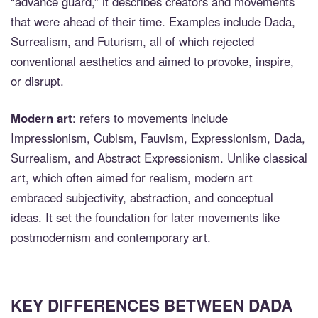
“advance guard,” it describes creators and movements
that were ahead of their time. Examples include Dada,
Surrealism, and Futurism, all of which rejected
conventional aesthetics and aimed to provoke, inspire,
or disrupt.
Modern art
: refers to movements include
Impressionism, Cubism, Fauvism, Expressionism, Dada,
Surrealism, and Abstract Expressionism. Unlike classical
art, which often aimed for realism, modern art
embraced subjectivity, abstraction, and conceptual
ideas. It set the foundation for later movements like
postmodernism and contemporary art.
KEY DIFFERENCES BETWEEN DADA