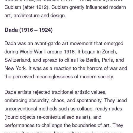
Cubism (after 1912). Cubism greatly influenced modern
art, architecture and design.
Dada (1916 – 1924)
Dada was an avant-garde art movement that emerged
during World War I around 1916. It began in Zürich,
Switzerland, and spread to cities like Berlin, Paris, and
New York. It was as a reaction to the horrors of war and
the perceived meaninglessness of modern society.
Dada artists rejected traditional artistic values,
embracing absurdity, chaos, and spontaneity. They used
unconventional methods such as collage, readymades
(found objects re-contextualised as art), and
performances to challenge the boundaries of art. They