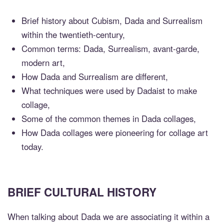
Brief history about Cubism, Dada and Surrealism
within the twentieth-century,
Common terms: Dada, Surrealism, avant-garde,
modern art,
How Dada and Surrealism are different,
What techniques were used by Dadaist to make
collage,
Some of the common themes in Dada collages,
How Dada collages were pioneering for collage art
today.
BRIEF CULTURAL HISTORY
When talking about Dada we are associating it within a