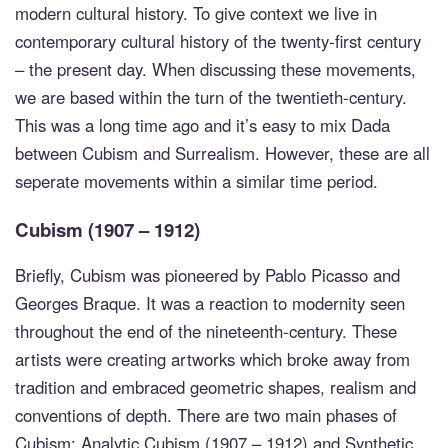
modern cultural history. To give context we live in
contemporary cultural history of the twenty-first century
– the present day. When discussing these movements,
we are based within the turn of the twentieth-century.
This was a long time ago and it’s easy to mix Dada
between Cubism and Surrealism. However, these are all
seperate movements within a similar time period.
Cubism (1907 – 1912)
Briefly, Cubism was pioneered by Pablo Picasso and
Georges Braque. It was a reaction to modernity seen
throughout the end of the nineteenth-century. These
artists were creating artworks which broke away from
tradition and embraced geometric shapes, realism and
conventions of depth. There are two main phases of
Cubism: Analytic Cubism (1907 – 1912) and Synthetic