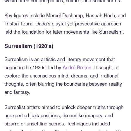
would often critique politics, culture, and social norms.
Key figures include Marcel Duchamp, Hannah Höch, and
Tristan Tzara. Dada’s playful yet provocative approach
laid the foundation for later movements like Surrealism.
Surrealism (1920’s)
Surrealism is an artistic and literary movement that
began in the 1920s, led by
André Breton
. It sought to
explore the unconscious mind, dreams, and irrational
thoughts, often blurring the boundaries between reality
and fantasy.
Surrealist artists aimed to unlock deeper truths through
unexpected juxtapositions, dreamlike imagery, and
bizarre or unsettling scenes. Techniques included