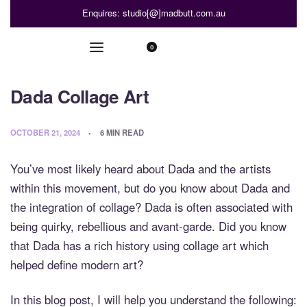
Enquires: studio[@]madbutt.com.au
0
Dada Collage Art
OCTOBER 21, 2024
6 MIN READ
You’ve most likely heard about Dada and the artists
within this movement, but do you know about Dada and
the integration of collage? Dada is often associated with
being quirky, rebellious and avant-garde. Did you know
that Dada has a rich history using collage art which
helped define modern art?
In this blog post, I will help you understand the following: