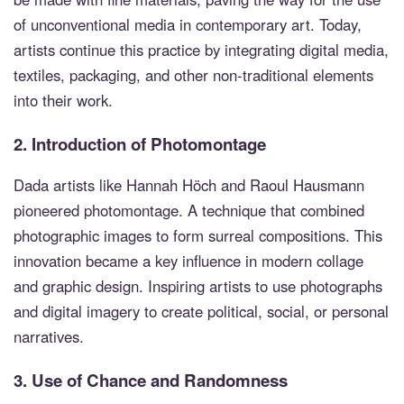
of unconventional media in contemporary art. Today,
artists continue this practice by integrating digital media,
textiles, packaging, and other non-traditional elements
into their work.
2.
Introduction of Photomontage
Dada artists like Hannah Höch and Raoul Hausmann
pioneered photomontage. A technique that combined
photographic images to form surreal compositions. This
innovation became a key influence in modern collage
and graphic design. Inspiring artists to use photographs
and digital imagery to create political, social, or personal
narratives.
3.
Use of Chance and Randomness