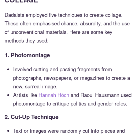
Dadaists employed five techniques to create collage.
These often emphasised chance, absurdity, and the use
of unconventional materials. Here are some key
methods they used:
1.
Photomontage
Involved cutting and pasting fragments from
photographs, newspapers, or magazines to create a
new, surreal image.
Artists like
Hannah Höch
and Raoul Hausmann used
photomontage to critique politics and gender roles.
2.
Cut-Up Technique
Text or images were randomly cut into pieces and