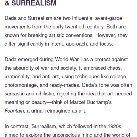
& SURREALISM
Dada and Surrealism are two influential avant-garde
movements from the early twentieth century. Both are
known for breaking artistic conventions. However, they
differ significantly in intent, approach, and focus.
Dada emerged during World War I as a protest against
the absurdity of war and society. It embraced chaos,
irrationality, and anti-art, using techniques like collage,
photomontage, and ready-mades. Dada’s tone was often
sarcastic and nihilistic, rejecting the idea that art needed
meaning or beauty—think of Marcel Duchamp’s
Fountain
, a urinal reimagined as art.
In contrast, Surrealism, which followed in the 1920s,
aimed to explore the unconscious mind and the world of