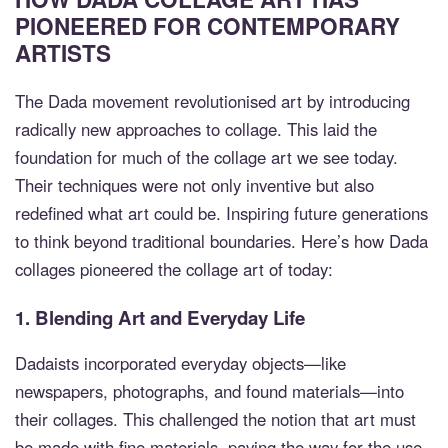
PIONEERED FOR CONTEMPORARY
ARTISTS
The Dada movement revolutionised art by introducing
radically new approaches to collage. This laid the
foundation for much of the collage art we see today.
Their techniques were not only inventive but also
redefined what art could be. Inspiring future generations
to think beyond traditional boundaries. Here’s how Dada
collages pioneered the collage art of today:
1.
Blending Art and Everyday Life
Dadaists incorporated everyday objects—like
newspapers, photographs, and found materials—into
their collages. This challenged the notion that art must
be made with fine materials, paving the way for the use