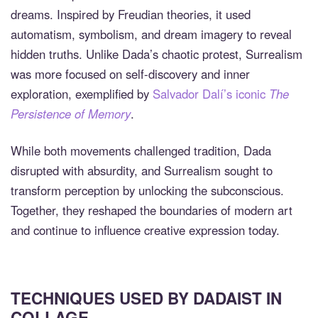
dreams. Inspired by Freudian theories, it used
automatism, symbolism, and dream imagery to reveal
hidden truths. Unlike Dada’s chaotic protest, Surrealism
was more focused on self-discovery and inner
exploration, exemplified by
Salvador Dalí’s iconic
The
Persistence of Memory
.
While both movements challenged tradition, Dada
disrupted with absurdity, and Surrealism sought to
transform perception by unlocking the subconscious.
Together, they reshaped the boundaries of modern art
and continue to influence creative expression today.
TECHNIQUES USED BY DADAIST IN
COLLAGE