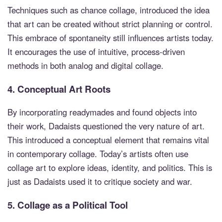
Techniques such as chance collage, introduced the idea
that art can be created without strict planning or control.
This embrace of spontaneity still influences artists today.
It encourages the use of intuitive, process-driven
methods in both analog and digital collage.
4.
Conceptual Art Roots
By incorporating readymades and found objects into
their work, Dadaists questioned the very nature of art.
This introduced a conceptual element that remains vital
in contemporary collage. Today’s artists often use
collage art to explore ideas, identity, and politics. This is
just as Dadaists used it to critique society and war.
5.
Collage as a Political Tool