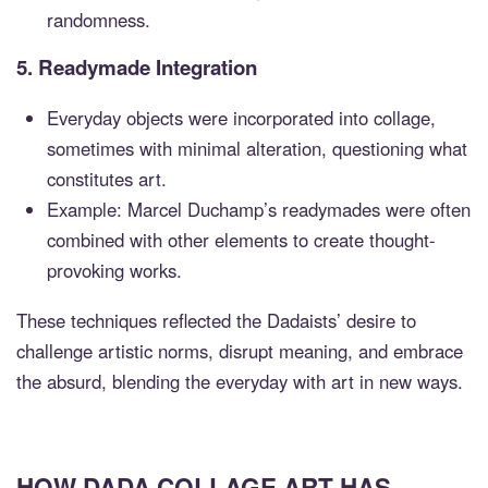
randomness.
5.
Readymade Integration
Everyday objects were incorporated into collage,
sometimes with minimal alteration, questioning what
constitutes art.
Example: Marcel Duchamp’s readymades were often
combined with other elements to create thought-
provoking works.
These techniques reflected the Dadaists’ desire to
challenge artistic norms, disrupt meaning, and embrace
the absurd, blending the everyday with art in new ways.
HOW DADA COLLAGE ART HAS