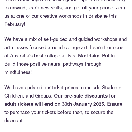
to unwind, learn new skills, and get off your phone. Join
us at one of our creative workshops in Brisbane this
February!
We have a mix of self-guided and guided workshops and
art classes focused around collage art. Learn from one
of Australia’s best collage artists, Madelaine Buttini.
Build those positive neural pathways through
mindfulness!
We have updated our ticket prices to include Students,
Children, and Groups.
Our pre-sale discounts for
adult tickets will end on 30th January 2025.
Ensure
to purchase your tickets before then, to secure the
discount.