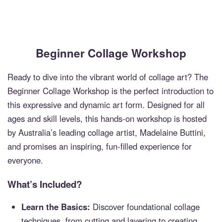
Beginner Collage Workshop
Ready to dive into the vibrant world of collage art? The
Beginner Collage Workshop is the perfect introduction to
this expressive and dynamic art form. Designed for all
ages and skill levels, this hands-on workshop is hosted
by Australia’s leading collage artist, Madelaine Buttini,
and promises an inspiring, fun-filled experience for
everyone.
What’s Included?
Learn the Basics:
Discover foundational collage
techniques, from cutting and layering to creating