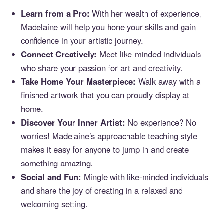
Learn from a Pro:
With her wealth of experience,
Madelaine will help you hone your skills and gain
confidence in your artistic journey.
Connect Creatively:
Meet like-minded individuals
who share your passion for art and creativity.
Take Home Your Masterpiece:
Walk away with a
finished artwork that you can proudly display at
home.
Discover Your Inner Artist:
No experience? No
worries! Madelaine’s approachable teaching style
makes it easy for anyone to jump in and create
something amazing.
Social and Fun:
Mingle with like-minded individuals
and share the joy of creating in a relaxed and
welcoming setting.