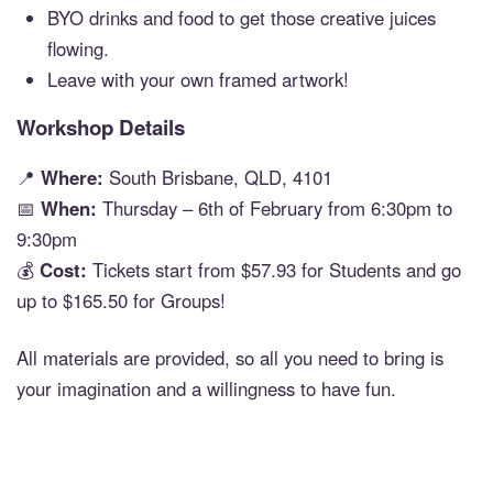
BYO drinks and food to get those creative juices
flowing.
Leave with your own framed artwork!
Workshop Details
📍
Where:
South Brisbane, QLD, 4101
📅
When:
Thursday – 6th of February from 6:30pm to
9:30pm
💰
Cost:
Tickets start from $57.93 for Students and go
up to $165.50 for Groups!
All materials are provided, so all you need to bring is
your imagination and a willingness to have fun.