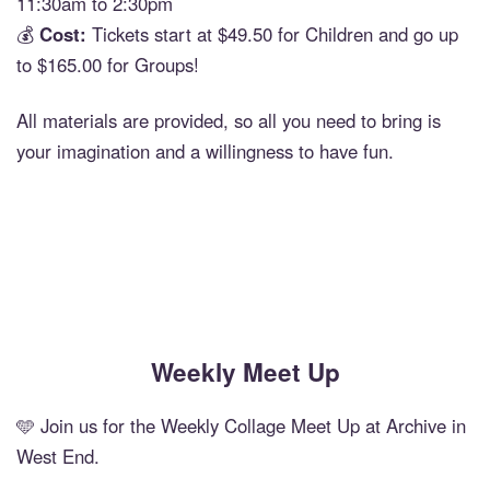
11:30am to 2:30pm
💰
Cost:
Tickets start at $49.50 for Children and go up
to $165.00 for Groups!
All materials are provided, so all you need to bring is
your imagination and a willingness to have fun.
Weekly Meet Up
🩵 Join us for the Weekly Collage Meet Up at Archive in
West End.