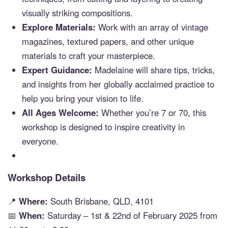
visually striking compositions.
Explore Materials:
Work with an array of vintage
magazines, textured papers, and other unique
materials to craft your masterpiece.
Expert Guidance:
Madelaine will share tips, tricks,
and insights from her globally acclaimed practice to
help you bring your vision to life.
All Ages Welcome:
Whether you’re 7 or 70, this
workshop is designed to inspire creativity in
everyone.
Workshop Details
📍
Where:
South Brisbane, QLD, 4101
📅
When:
Saturday – 1st & 22nd of February 2025 from