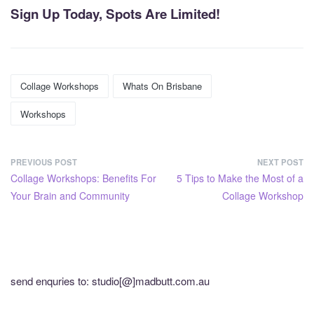
Sign Up Today, Spots Are Limited!
Collage Workshops
Whats On Brisbane
Workshops
PREVIOUS POST
NEXT POST
Collage Workshops: Benefits For
5 Tips to Make the Most of a
Your Brain and Community
Collage Workshop
send enquries to: studio[@]madbutt.com.au