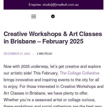
Enquires: studio[@]madbutt.com.au
0
Creative Workshops & Art Classes
in Brisbane – February 2025
DECEMBER 31, 2024
4 MIN READ
Now with 2025 underway, let’s get creative and explore
our artistic side! This February,
The Collage Collective
brings innovative and inspiring events to the city for all
to enjoy. For those interested in Creative Workshops and
Art Classes in Brisbane, we have plenty to offer.
Whether you’re a seasoned artist or collage curious,
these workshops and social gatherings are the best way