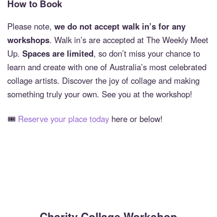
How to Book
Please note,
we do not accept walk in’s for any
workshops
. Walk in’s are accepted at The Weekly Meet
Up.
Spaces are limited
, so don’t miss your chance to
learn and create with one of Australia’s most celebrated
collage artists. Discover the joy of collage and making
something truly your own. See you at the workshop!
🎟️
Reserve your place today
here or below!
Charity Collage Workshop