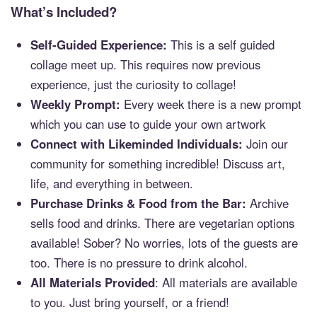
What’s Included?
Self-Guided Experience:
This is a self guided
collage meet up. This requires now previous
experience, just the curiosity to collage!
Weekly Prompt:
Every week there is a new prompt
which you can use to guide your own artwork
Connect with Likeminded Individuals:
Join our
community for something incredible! Discuss art,
life, and everything in between.
Purchase Drinks & Food from the Bar:
Archive
sells food and drinks. There are vegetarian options
available! Sober? No worries, lots of the guests are
too. There is no pressure to drink alcohol.
All Materials Provided
: All materials are available
to you. Just bring yourself, or a friend!