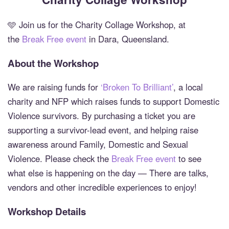
🩵 Join us for the Charity Collage Workshop, at
the
Break Free event
in Dara, Queensland.
About the Workshop
We are raising funds for
‘Broken To Brilliant’
, a local
charity and NFP which raises funds to support Domestic
Violence survivors. By purchasing a ticket you are
supporting a survivor-lead event, and helping raise
awareness around Family, Domestic and Sexual
Violence. Please check the
Break Free event
to see
what else is happening on the day — There are talks,
vendors and other incredible experiences to enjoy!
Workshop Details