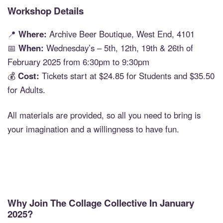
Workshop Details
📍
Where:
Archive Beer Boutique, West End, 4101
📅
When:
Wednesday’s – 5th, 12th, 19th & 26th of
February 2025 from 6:30pm to 9:30pm
💰
Cost:
Tickets start at $24.85 for Students and $35.50
for Adults.
All materials are provided, so all you need to bring is
your imagination and a willingness to have fun.
Why Join The Collage Collective In January
2025?