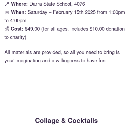
📍
Where:
Darra State School, 4076
📅
When:
Saturday – February 15th 2025 from 1:00pm
to 4:00pm
💰
Cost:
$49.00 (for all ages, includes $10.00 donation
to charity)
All materials are provided, so all you need to bring is
your imagination and a willingness to have fun.
Collage & Cocktails