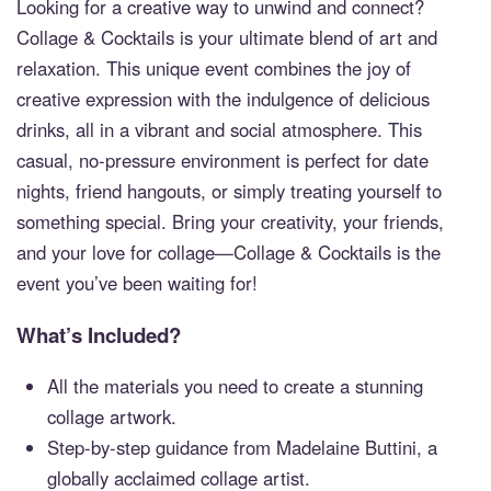
Looking for a creative way to unwind and connect?
Collage & Cocktails is your ultimate blend of art and
relaxation. This unique event combines the joy of
creative expression with the indulgence of delicious
drinks, all in a vibrant and social atmosphere. This
casual, no-pressure environment is perfect for date
nights, friend hangouts, or simply treating yourself to
something special. Bring your creativity, your friends,
and your love for collage—Collage & Cocktails is the
event you’ve been waiting for!
What’s Included?
All the materials you need to create a stunning
collage artwork.
Step-by-step guidance from Madelaine Buttini, a
globally acclaimed collage artist.