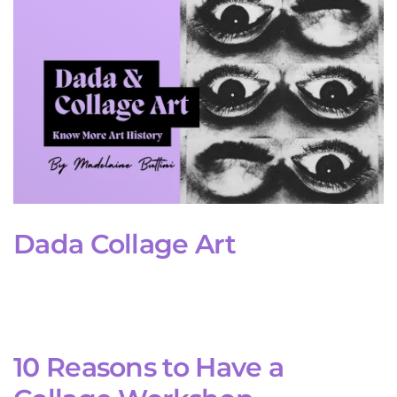
Dada Collage Art
10 Reasons to Have a