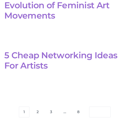
Evolution of Feminist Art
Movements
5 Cheap Networking Ideas
For Artists
1
2
3
…
8