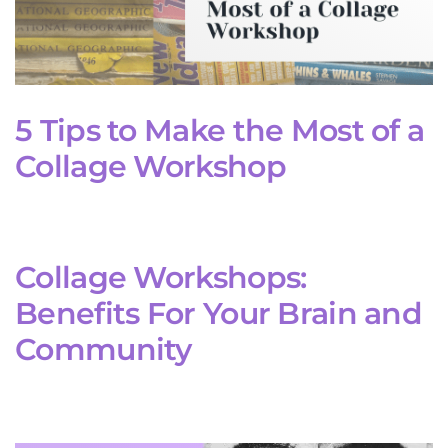
5 Tips to Make the Most of a
Collage Workshop
Collage Workshops:
Benefits For Your Brain and
Community