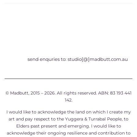
send enquries to: studio[@]madbutt.com.au
© Madbutt, 2015 – 2026. All rights reserved. ABN: 83 193 441
142.
I would like to acknowledge the land on which I create my
art and pay respect to the Yuggera & Turrabal People, to
Elders past present and emerging. I would like to
acknowledge their ongoing resilience and contribution to