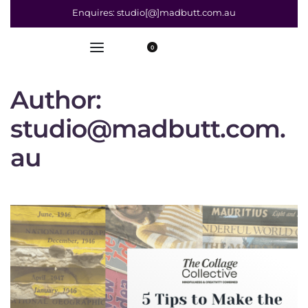
Enquires: studio[@]madbutt.com.au
0
Author:
studio@madbutt.com.
au