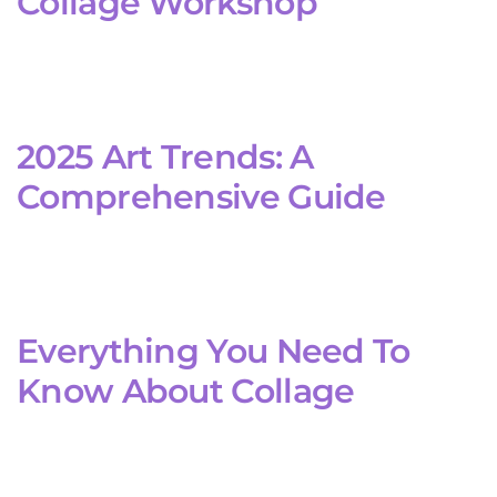
Collage Workshop
2025 Art Trends: A
Comprehensive Guide
Everything You Need To
Know About Collage