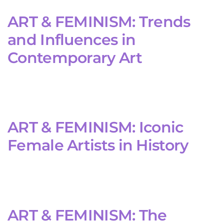
ART & FEMINISM: Trends
and Influences in
Contemporary Art
ART & FEMINISM: Iconic
Female Artists in History
ART & FEMINISM: The