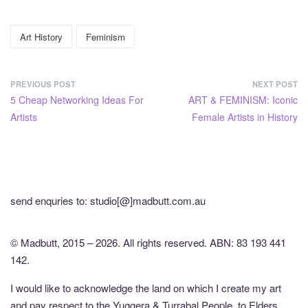
Art History
Feminism
PREVIOUS POST
NEXT POST
5 Cheap Networking Ideas For
ART & FEMINISM: Iconic
Artists
Female Artists in History
send enquries to: studio[@]madbutt.com.au
© Madbutt, 2015 – 2026. All rights reserved. ABN: 83 193 441
142.
I would like to acknowledge the land on which I create my art
and pay respect to the Yuggera & Turrabal People, to Elders