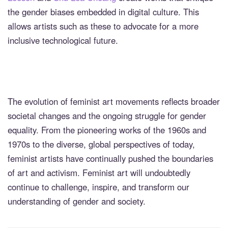
the gender biases embedded in digital culture. This
allows artists such as these to advocate for a more
inclusive technological future.
The evolution of feminist art movements reflects broader
societal changes and the ongoing struggle for gender
equality. From the pioneering works of the 1960s and
1970s to the diverse, global perspectives of today,
feminist artists have continually pushed the boundaries
of art and activism. Feminist art will undoubtedly
continue to challenge, inspire, and transform our
understanding of gender and society.