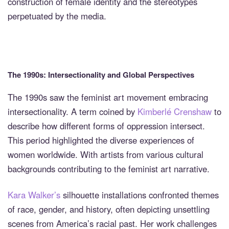
construction of female identity and the stereotypes
perpetuated by the media.
The 1990s: Intersectionality and Global Perspectives
The 1990s saw the feminist art movement embracing
intersectionality. A term coined by
Kimberlé Crenshaw
to
describe how different forms of oppression intersect.
This period highlighted the diverse experiences of
women worldwide. With artists from various cultural
backgrounds contributing to the feminist art narrative.
Kara Walker’s
silhouette installations confronted themes
of race, gender, and history, often depicting unsettling
scenes from America’s racial past. Her work challenges