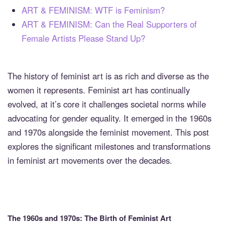
ART & FEMINISM: WTF is Feminism?
ART & FEMINISM: Can the Real Supporters of
Female Artists Please Stand Up?
The history of feminist art is as rich and diverse as the
women it represents. Feminist art has continually
evolved, at it’s core it challenges societal norms while
advocating for gender equality. It emerged in the 1960s
and 1970s alongside the feminist movement. This post
explores the significant milestones and transformations
in feminist art movements over the decades.
The 1960s and 1970s: The Birth of Feminist Art