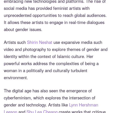
embracing new technologies and platforms. The rise of
social media has provided feminist artists with
unprecedented opportunities to reach global audiences.
It allows these artists to engage in real-time dialogues
about gender issues.
Artists such
Shirin Neshat
use expansive media such
video and photography to explore themes of gender and
identity within the context of Islamic culture. Her
powerful works address the complexities of being a
woman in a politically and culturally turbulent
environment.
The digital age has also seen the emergence of
cyberfeminism, which explores the intersection of
gender and technology. Artists like
Lynn Hershman
Leeson
and
Shu Lea Cheang
create works that critique