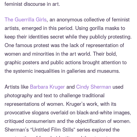
feminist discourse in art.
The Guerrilla Girls
, an anonymous collective of feminist
artists, emerged in this period. Using gorilla masks to
keep their identities secret while they publicly protesting.
One famous protest was the lack of representation of
women and minorities in the art world. Their bold,
graphic posters and public actions brought attention to
the systemic inequalities in galleries and museums.
Artists like
Barbara Kruger
and
Cindy Sherman
used
photography and text to challenge traditional
representations of women. Kruger’s work, with its
provocative slogans overlaid on black-and-white images,
critiqued consumerism and the objectification of women.
Sherman’s “Untitled Film Stills” series explored the