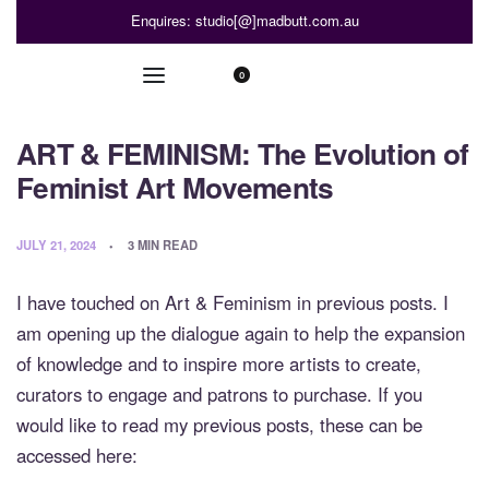
Enquires: studio[@]madbutt.com.au
0
ART & FEMINISM: The Evolution of
Feminist Art Movements
JULY 21, 2024
3 MIN READ
I have touched on Art & Feminism in previous posts. I
am opening up the dialogue again to help the expansion
of knowledge and to inspire more artists to create,
curators to engage and patrons to purchase. If you
would like to read my previous posts, these can be
accessed here: