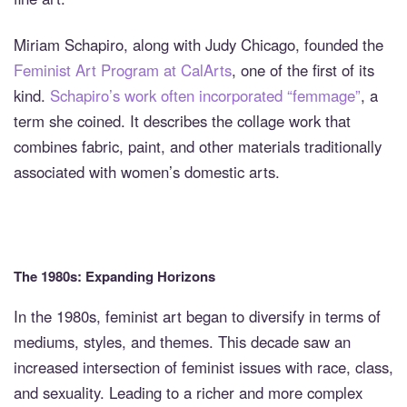
Miriam Schapiro, along with Judy Chicago, founded the
Feminist Art Program at CalArts
, one of the first of its
kind.
Schapiro’s work often incorporated “femmage”
, a
term she coined. It describes the collage work that
combines fabric, paint, and other materials traditionally
associated with women’s domestic arts.
The 1980s: Expanding Horizons
In the 1980s, feminist art began to diversify in terms of
mediums, styles, and themes. This decade saw an
increased intersection of feminist issues with race, class,
and sexuality. Leading to a richer and more complex