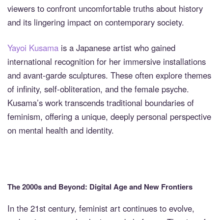
viewers to confront uncomfortable truths about history
and its lingering impact on contemporary society.
Yayoi Kusama
is a Japanese artist who gained
international recognition for her immersive installations
and avant-garde sculptures. These often explore themes
of infinity, self-obliteration, and the female psyche.
Kusama’s work transcends traditional boundaries of
feminism, offering a unique, deeply personal perspective
on mental health and identity.
The 2000s and Beyond: Digital Age and New Frontiers
In the 21st century, feminist art continues to evolve,