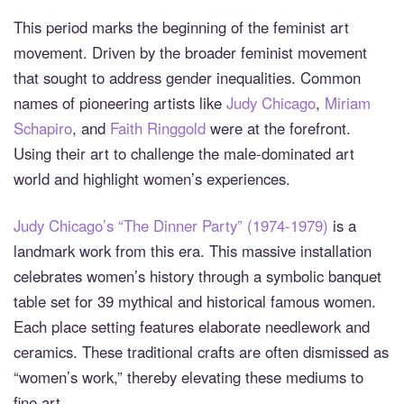
This period marks the beginning of the feminist art
movement. Driven by the broader feminist movement
that sought to address gender inequalities. Common
names of pioneering artists like
Judy Chicago
,
Miriam
Schapiro
, and
Faith Ringgold
were at the forefront.
Using their art to challenge the male-dominated art
world and highlight women’s experiences.
Judy Chicago’s “The Dinner Party” (1974-1979)
is a
landmark work from this era. This massive installation
celebrates women’s history through a symbolic banquet
table set for 39 mythical and historical famous women.
Each place setting features elaborate needlework and
ceramics. These traditional crafts are often dismissed as
“women’s work,” thereby elevating these mediums to
fine art.