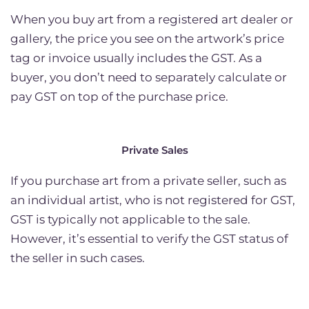
When you buy art from a registered art dealer or
gallery, the price you see on the artwork’s price
tag or invoice usually includes the GST. As a
buyer, you don’t need to separately calculate or
pay GST on top of the purchase price.
Private Sales
If you purchase art from a private seller, such as
an individual artist, who is not registered for GST,
GST is typically not applicable to the sale.
However, it’s essential to verify the GST status of
the seller in such cases.