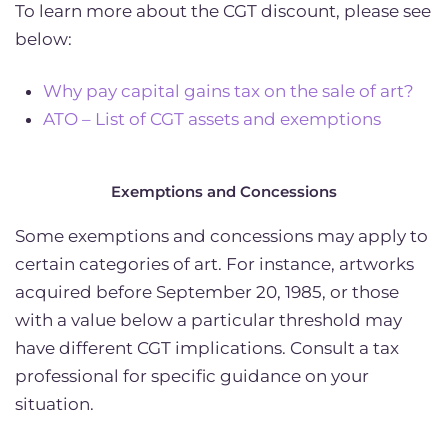
To learn more about the CGT discount, please see
below:
Why pay capital gains tax on the sale of art?
ATO – List of CGT assets and exemptions
Exemptions and Concessions
Some exemptions and concessions may apply to
certain categories of art. For instance, artworks
acquired before September 20, 1985, or those
with a value below a particular threshold may
have different CGT implications. Consult a tax
professional for specific guidance on your
situation.