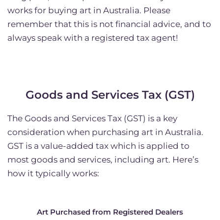
works for buying art in Australia. Please
remember that this is not financial advice, and to
always speak with a registered tax agent!
Goods and Services Tax (GST)
The Goods and Services Tax (GST) is a key
consideration when purchasing art in Australia.
GST is a value-added tax which is applied to
most goods and services, including art. Here’s
how it typically works:
Art Purchased from Registered Dealers