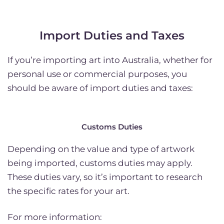
Import Duties and Taxes
If you’re importing art into Australia, whether for
personal use or commercial purposes, you
should be aware of import duties and taxes:
Customs Duties
Depending on the value and type of artwork
being imported, customs duties may apply.
These duties vary, so it’s important to research
the specific rates for your art.
For more information: