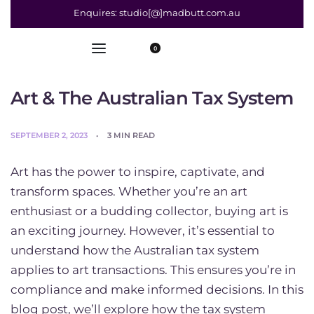
Enquires: studio[@]madbutt.com.au
0
Art & The Australian Tax System
SEPTEMBER 2, 2023
3 MIN READ
Art has the power to inspire, captivate, and
transform spaces. Whether you’re an art
enthusiast or a budding collector, buying art is
an exciting journey. However, it’s essential to
understand how the Australian tax system
applies to art transactions. This ensures you’re in
compliance and make informed decisions. In this
blog post, we’ll explore how the tax system