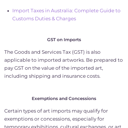
Import Taxes in Australia: Complete Guide to
Customs Duties & Charges
GST on Imports
The Goods and Services Tax (GST) is also
applicable to imported artworks. Be prepared to
pay GST on the value of the imported art,
including shipping and insurance costs.
Exemptions and Concessions
Certain types of art imports may qualify for
exemptions or concessions, especially for
temporary exhibitions, cultural exchanges, or art