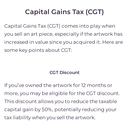
Capital Gains Tax (CGT)
Capital Gains Tax (CGT) comes into play when
you sell an art piece, especially if the artwork has
increased in value since you acquired it. Here are
some key points about CGT:
CGT Discount
If you’ve owned the artwork for 12 months or
more, you may be eligible for the CGT discount.
This discount allows you to reduce the taxable
capital gain by 50%, potentially reducing your
tax liability when you sell the artwork.