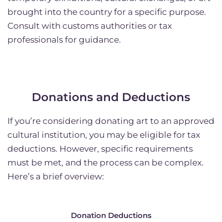
brought into the country for a specific purpose.
Consult with customs authorities or tax
professionals for guidance.
Donations and Deductions
If you’re considering donating art to an approved
cultural institution, you may be eligible for tax
deductions. However, specific requirements
must be met, and the process can be complex.
Here’s a brief overview:
Donation Deductions