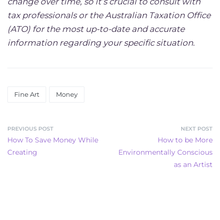
change over time, so it’s crucial to consult with
tax professionals or the Australian Taxation Office
(ATO) for the most up-to-date and accurate
information regarding your specific situation
.
Fine Art
Money
PREVIOUS POST
NEXT POST
How To Save Money While
How to be More
Creating
Environmentally Conscious
as an Artist