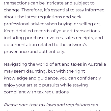
transactions can be intricate and subject to
change. Therefore, it’s essential to stay informed
about the latest regulations and seek
professional advice when buying or selling art.
Keep detailed records of your art transactions,
including purchase invoices, sales receipts, and
documentation related to the artwork’s
provenance and authenticity.
Navigating the world of art and taxes in Australia
may seem daunting, but with the right
knowledge and guidance, you can confidently
enjoy your artistic pursuits while staying
compliant with tax regulations.
Please note that tax laws and regulations can