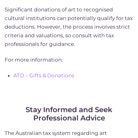
Significant donations of art to recognised
cultural institutions can potentially qualify for tax
deductions. However, the process involves strict
criteria and valuations, so consult with tax
professionals for guidance.
For more information:
ATO – Gifts & Donations
Stay Informed and Seek
Professional Advice
The Australian tax system regarding art